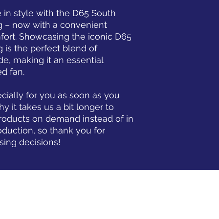
 in style with the D65 South 
ug – now with a convenient 
ort. Showcasing the iconic D65 
g is the perfect blend of 
e, making it an essential 
d fan.
ially for you as soon as you 
y it takes us a bit longer to 
products on demand instead of in 
duction, so thank you for 
sing decisions!
www.D65Sc.com