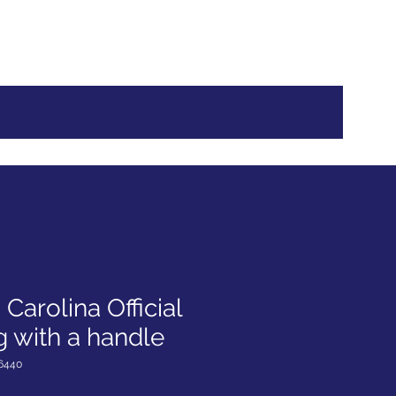
Log In
Carolina Official
 with a handle
6440