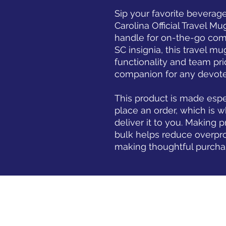
Sip your favorite beverage
Carolina Official Travel M
handle for on-the-go comf
SC insignia, this travel mu
functionality and team prid
companion for any devote
This product is made espec
place an order, which is wh
deliver it to you. Making 
bulk helps reduce overpro
making thoughtful purcha