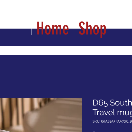
Home
Shop
D65 South 
Travel mug
SKU: 65A81A5FAA765_1