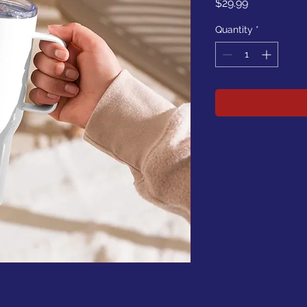
Price
$29.99
Quantity
*